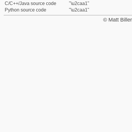
C/C++/Java source code
"\u2caa1"
Python source code
"\u2caa1"
© Matt Bill