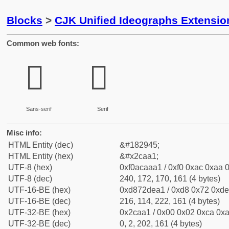
Blocks
>
CJK Unified Ideographs Extensio
Common web fonts:
𬪡
𬪡
Sans-serif
Serif
Misc info:
HTML Entity (dec)
&#182945;
HTML Entity (hex)
&#x2caa1;
UTF-8 (hex)
0xf0acaaa1 / 0xf0 0xac 0xaa 0
UTF-8 (dec)
240, 172, 170, 161 (4 bytes)
UTF-16-BE (hex)
0xd872dea1 / 0xd8 0x72 0xde 
UTF-16-BE (dec)
216, 114, 222, 161 (4 bytes)
UTF-32-BE (hex)
0x2caa1 / 0x00 0x02 0xca 0xa
UTF-32-BE (dec)
0, 2, 202, 161 (4 bytes)