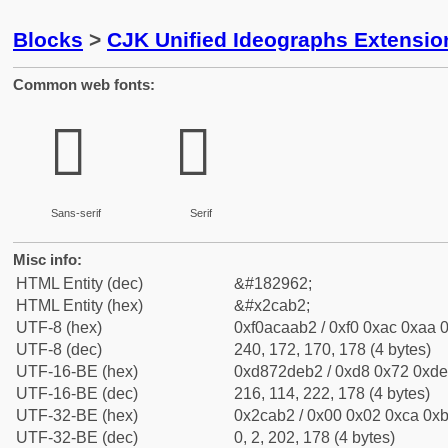
Blocks
>
CJK Unified Ideographs Extensio
Common web fonts:
𬪲
𬪲
Sans-serif
Serif
Misc info:
HTML Entity (dec)
&#182962;
HTML Entity (hex)
&#x2cab2;
UTF-8 (hex)
0xf0acaab2 / 0xf0 0xac 0xaa 0
UTF-8 (dec)
240, 172, 170, 178 (4 bytes)
UTF-16-BE (hex)
0xd872deb2 / 0xd8 0x72 0xde 
UTF-16-BE (dec)
216, 114, 222, 178 (4 bytes)
UTF-32-BE (hex)
0x2cab2 / 0x00 0x02 0xca 0xb
UTF-32-BE (dec)
0, 2, 202, 178 (4 bytes)