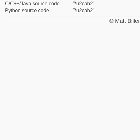
C/C++/Java source code
"\u2cab2"
Python source code
"\u2cab2"
© Matt Bill