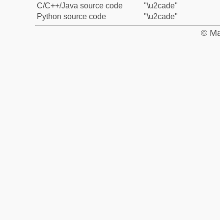
C/C++/Java source code
"\u2cade"
Python source code
"\u2cade"
© Ma