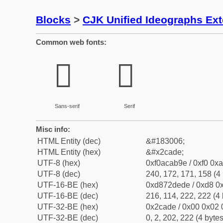
Blocks
>
CJK Unified Ideographs Ex
Common web fonts:
𬫞
𬫞
Sans-serif
Serif
Misc info:
HTML Entity (dec)
&#183006;
HTML Entity (hex)
&#x2cade;
UTF-8 (hex)
0xf0acab9e / 0xf0 0xa
UTF-8 (dec)
240, 172, 171, 158 (4 
UTF-16-BE (hex)
0xd872dede / 0xd8 0x
UTF-16-BE (dec)
216, 114, 222, 222 (4 
UTF-32-BE (hex)
0x2cade / 0x00 0x02 
UTF-32-BE (dec)
0, 2, 202, 222 (4 bytes