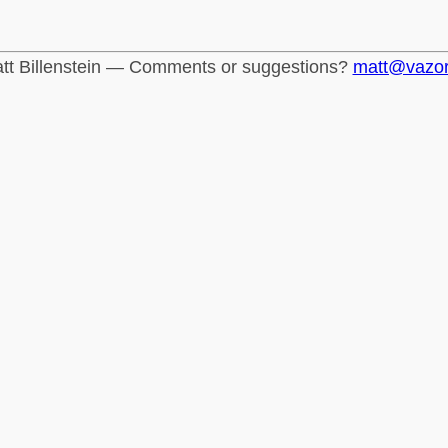
tt Billenstein — Comments or suggestions?
matt@vazo