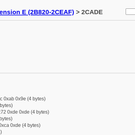
tension E (2B820-2CEAF)
> 2CADE
c 0xab 0x9e (4 bytes)
bytes)
72 0xde 0xde (4 bytes)
bytes)
0xca 0xde (4 bytes)
)