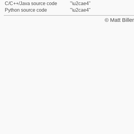
C/C++/Java source code
"\u2cae4"
Python source code
"\u2cae4"
© Matt Bill