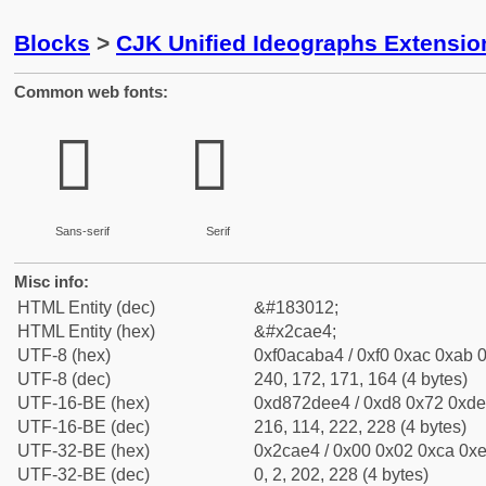
Blocks
>
CJK Unified Ideographs Extensio
Common web fonts:
𬫤
𬫤
Sans-serif
Serif
Misc info:
HTML Entity (dec)
&#183012;
HTML Entity (hex)
&#x2cae4;
UTF-8 (hex)
0xf0acaba4 / 0xf0 0xac 0xab 0
UTF-8 (dec)
240, 172, 171, 164 (4 bytes)
UTF-16-BE (hex)
0xd872dee4 / 0xd8 0x72 0xde 
UTF-16-BE (dec)
216, 114, 222, 228 (4 bytes)
UTF-32-BE (hex)
0x2cae4 / 0x00 0x02 0xca 0xe
UTF-32-BE (dec)
0, 2, 202, 228 (4 bytes)