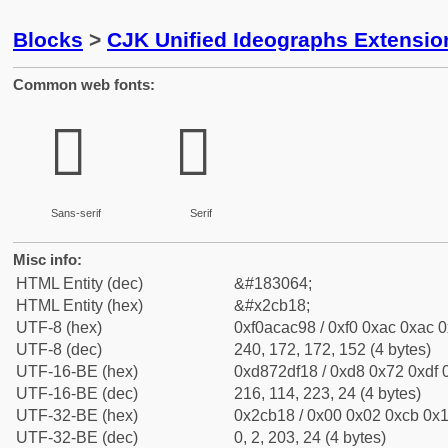
Blocks
>
CJK Unified Ideographs Extensio
Common web fonts:
𬬘
𬬘
Sans-serif
Serif
Misc info:
HTML Entity (dec)
&#183064;
HTML Entity (hex)
&#x2cb18;
UTF-8 (hex)
0xf0acac98 / 0xf0 0xac 0xac 0
UTF-8 (dec)
240, 172, 172, 152 (4 bytes)
UTF-16-BE (hex)
0xd872df18 / 0xd8 0x72 0xdf 0
UTF-16-BE (dec)
216, 114, 223, 24 (4 bytes)
UTF-32-BE (hex)
0x2cb18 / 0x00 0x02 0xcb 0x1
UTF-32-BE (dec)
0, 2, 203, 24 (4 bytes)