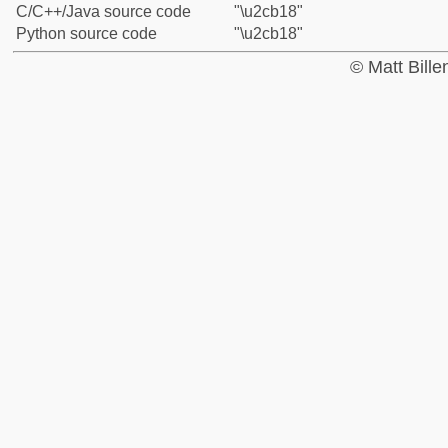
C/C++/Java source code
"\u2cb18"
Python source code
"\u2cb18"
© Matt Bill