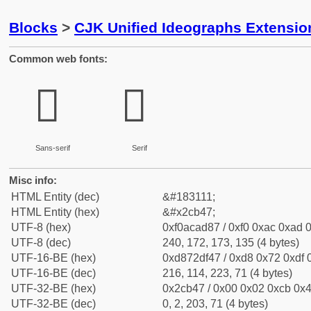
Blocks
>
CJK Unified Ideographs Extensio
Common web fonts:
𬭇
𬭇
Sans-serif
Serif
Misc info:
HTML Entity (dec)
&#183111;
HTML Entity (hex)
&#x2cb47;
UTF-8 (hex)
0xf0acad87 / 0xf0 0xac 0xad 0
UTF-8 (dec)
240, 172, 173, 135 (4 bytes)
UTF-16-BE (hex)
0xd872df47 / 0xd8 0x72 0xdf 0
UTF-16-BE (dec)
216, 114, 223, 71 (4 bytes)
UTF-32-BE (hex)
0x2cb47 / 0x00 0x02 0xcb 0x4
UTF-32-BE (dec)
0, 2, 203, 71 (4 bytes)