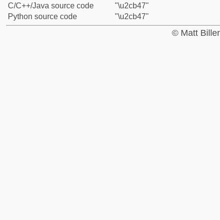
C/C++/Java source code
"\u2cb47"
Python source code
"\u2cb47"
© Matt Bill