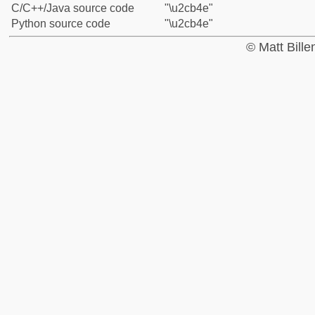
C/C++/Java source code
"\u2cb4e"
Python source code
"\u2cb4e"
© Matt Bill