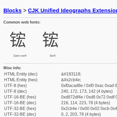
Blocks
>
CJK Unified Ideographs Extensio
Common web fonts:
𬭎
𬭎
Sans-serif
Serif
Misc info:
HTML Entity (dec)
&#183118;
HTML Entity (hex)
&#x2cb4e;
UTF-8 (hex)
0xf0acad8e / 0xf0 0xac 0xad 0
UTF-8 (dec)
240, 172, 173, 142 (4 bytes)
UTF-16-BE (hex)
0xd872df4e / 0xd8 0x72 0xdf 0
UTF-16-BE (dec)
216, 114, 223, 78 (4 bytes)
UTF-32-BE (hex)
0x2cb4e / 0x00 0x02 0xcb 0x4
UTF-32-BE (dec)
0, 2, 203, 78 (4 bytes)