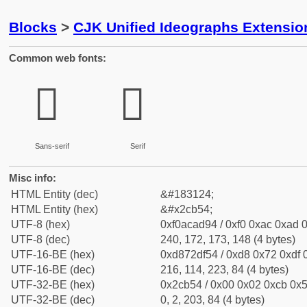
Blocks
>
CJK Unified Ideographs Extensio
Common web fonts:
𬭔
𬭔
Sans-serif
Serif
Misc info:
HTML Entity (dec)
&#183124;
HTML Entity (hex)
&#x2cb54;
UTF-8 (hex)
0xf0acad94 / 0xf0 0xac 0xad 0
UTF-8 (dec)
240, 172, 173, 148 (4 bytes)
UTF-16-BE (hex)
0xd872df54 / 0xd8 0x72 0xdf 0
UTF-16-BE (dec)
216, 114, 223, 84 (4 bytes)
UTF-32-BE (hex)
0x2cb54 / 0x00 0x02 0xcb 0x5
UTF-32-BE (dec)
0, 2, 203, 84 (4 bytes)