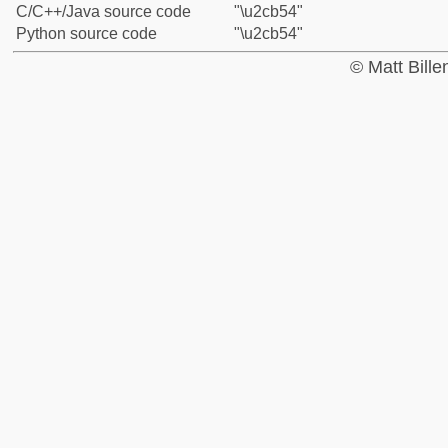
C/C++/Java source code
"\u2cb54"
Python source code
"\u2cb54"
© Matt Bill