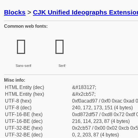
Blocks
>
CJK Unified Ideographs Extensio
Common web fonts:
𬭗
𬭗
Sans-serif
Serif
Misc info:
HTML Entity (dec)
&#183127;
HTML Entity (hex)
&#x2cb57;
UTF-8 (hex)
0xf0acad97 / 0xf0 0xac 0xad 0
UTF-8 (dec)
240, 172, 173, 151 (4 bytes)
UTF-16-BE (hex)
0xd872df57 / 0xd8 0x72 0xdf 0
UTF-16-BE (dec)
216, 114, 223, 87 (4 bytes)
UTF-32-BE (hex)
0x2cb57 / 0x00 0x02 0xcb 0x5
UTF-32-BE (dec)
0, 2, 203, 87 (4 bytes)