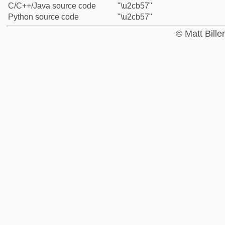
C/C++/Java source code
"\u2cb57"
Python source code
"\u2cb57"
© Matt Bill