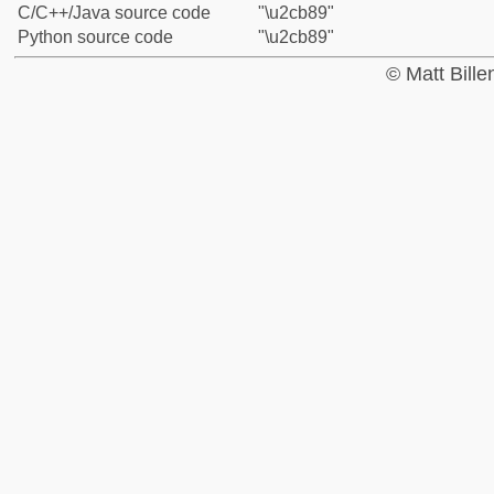
C/C++/Java source code
"\u2cb89"
Python source code
"\u2cb89"
© Matt Bill