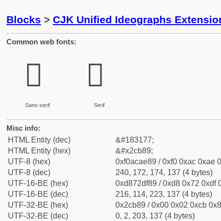
Blocks
>
CJK Unified Ideographs Extensio
Common web fonts:
𬮉
𬮉
Sans-serif
Serif
Misc info:
HTML Entity (dec)
&#183177;
HTML Entity (hex)
&#x2cb89;
UTF-8 (hex)
0xf0acae89 / 0xf0 0xac 0xae 0
UTF-8 (dec)
240, 172, 174, 137 (4 bytes)
UTF-16-BE (hex)
0xd872df89 / 0xd8 0x72 0xdf 0
UTF-16-BE (dec)
216, 114, 223, 137 (4 bytes)
UTF-32-BE (hex)
0x2cb89 / 0x00 0x02 0xcb 0x8
UTF-32-BE (dec)
0, 2, 203, 137 (4 bytes)