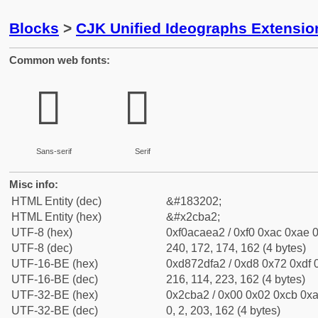
Blocks
>
CJK Unified Ideographs Extensio
Common web fonts:
𬮢
𬮢
Sans-serif
Serif
Misc info:
HTML Entity (dec)
&#183202;
HTML Entity (hex)
&#x2cba2;
UTF-8 (hex)
0xf0acaea2 / 0xf0 0xac 0xae 0
UTF-8 (dec)
240, 172, 174, 162 (4 bytes)
UTF-16-BE (hex)
0xd872dfa2 / 0xd8 0x72 0xdf 0
UTF-16-BE (dec)
216, 114, 223, 162 (4 bytes)
UTF-32-BE (hex)
0x2cba2 / 0x00 0x02 0xcb 0xa
UTF-32-BE (dec)
0, 2, 203, 162 (4 bytes)