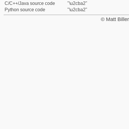
C/C++/Java source code
"\u2cba2"
Python source code
"\u2cba2"
© Matt Bill