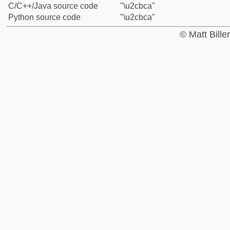
C/C++/Java source code
"\u2cbca"
Python source code
"\u2cbca"
© Matt Bill