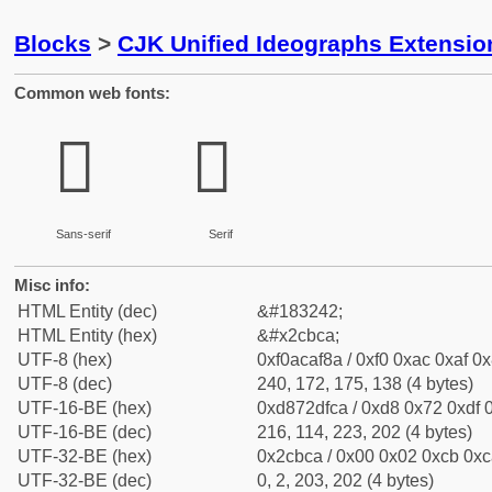
Blocks
>
CJK Unified Ideographs Extensio
Common web fonts:
𬯊
𬯊
Sans-serif
Serif
Misc info:
HTML Entity (dec)
&#183242;
HTML Entity (hex)
&#x2cbca;
UTF-8 (hex)
0xf0acaf8a / 0xf0 0xac 0xaf 0x
UTF-8 (dec)
240, 172, 175, 138 (4 bytes)
UTF-16-BE (hex)
0xd872dfca / 0xd8 0x72 0xdf 0
UTF-16-BE (dec)
216, 114, 223, 202 (4 bytes)
UTF-32-BE (hex)
0x2cbca / 0x00 0x02 0xcb 0xca
UTF-32-BE (dec)
0, 2, 203, 202 (4 bytes)