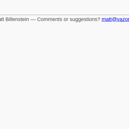
tt Billenstein — Comments or suggestions?
matt@vazo