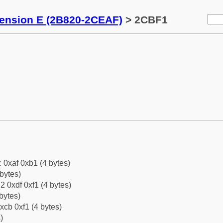
tension E (2B820-2CEAF)
> 2CBF1
c 0xaf 0xb1 (4 bytes)
bytes)
2 0xdf 0xf1 (4 bytes)
bytes)
xcb 0xf1 (4 bytes)
)