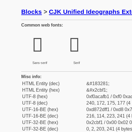
Blocks
>
CJK Unified Ideographs Ex
Common web fonts:
𬯱
𬯱
Sans-serif
Serif
Misc info:
HTML Entity (dec)
&#183281;
HTML Entity (hex)
&#x2cbf1;
UTF-8 (hex)
0xf0acafb1 / 0xf0 0xa
UTF-8 (dec)
240, 172, 175, 177 (4 
UTF-16-BE (hex)
0xd872dff1 / 0xd8 0x7
UTF-16-BE (dec)
216, 114, 223, 241 (4 
UTF-32-BE (hex)
0x2cbf1 / 0x00 0x02 0
UTF-32-BE (dec)
0, 2, 203, 241 (4 bytes