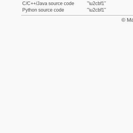
C/C++/Java source code
"\u2cbf1"
Python source code
"\u2cbf1"
© Ma