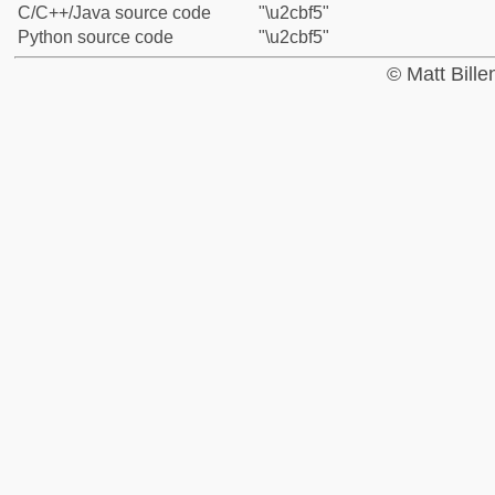
C/C++/Java source code
"\u2cbf5"
Python source code
"\u2cbf5"
© Matt Bill