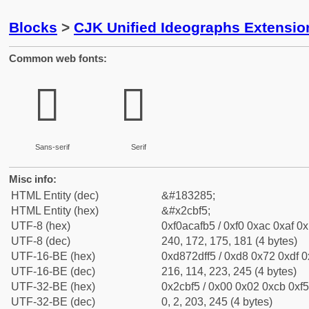
Blocks
>
CJK Unified Ideographs Extensio
Common web fonts:
𬯵
𬯵
Sans-serif
Serif
Misc info:
HTML Entity (dec)
&#183285;
HTML Entity (hex)
&#x2cbf5;
UTF-8 (hex)
0xf0acafb5 / 0xf0 0xac 0xaf 0x
UTF-8 (dec)
240, 172, 175, 181 (4 bytes)
UTF-16-BE (hex)
0xd872dff5 / 0xd8 0x72 0xdf 0x
UTF-16-BE (dec)
216, 114, 223, 245 (4 bytes)
UTF-32-BE (hex)
0x2cbf5 / 0x00 0x02 0xcb 0xf5
UTF-32-BE (dec)
0, 2, 203, 245 (4 bytes)