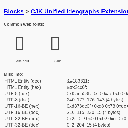
Blocks
>
CJK Unified Ideographs Extensio
Common web fonts:
𬰏
𬰏
Sans-serif
Serif
Misc info:
HTML Entity (dec)
&#183311;
HTML Entity (hex)
&#x2cc0f;
UTF-8 (hex)
0xf0acb08f / 0xf0 0xac 0xb0 0x
UTF-8 (dec)
240, 172, 176, 143 (4 bytes)
UTF-16-BE (hex)
0xd873dc0f / 0xd8 0x73 0xdc 0
UTF-16-BE (dec)
216, 115, 220, 15 (4 bytes)
UTF-32-BE (hex)
0x2cc0f / 0x00 0x02 0xcc 0x0f 
UTF-32-BE (dec)
0, 2, 204, 15 (4 bytes)