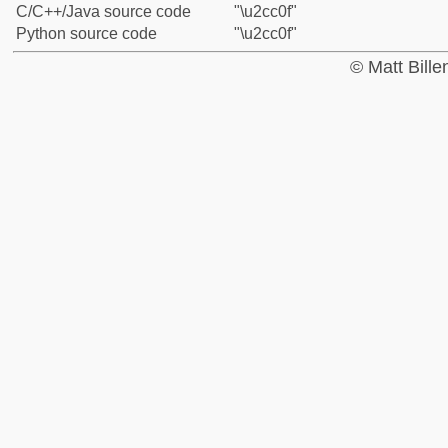
C/C++/Java source code
"\u2cc0f"
Python source code
"\u2cc0f"
© Matt Bill