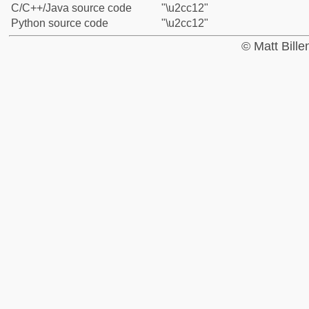
C/C++/Java source code
"\u2cc12"
Python source code
"\u2cc12"
© Matt Bill