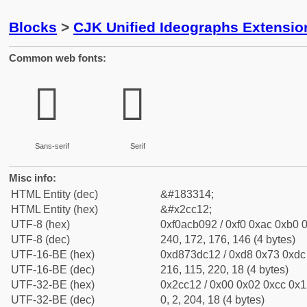
Blocks
>
CJK Unified Ideographs Extensio
Common web fonts:
𬰒
𬰒
Sans-serif
Serif
Misc info:
HTML Entity (dec)
&#183314;
HTML Entity (hex)
&#x2cc12;
UTF-8 (hex)
0xf0acb092 / 0xf0 0xac 0xb0 0
UTF-8 (dec)
240, 172, 176, 146 (4 bytes)
UTF-16-BE (hex)
0xd873dc12 / 0xd8 0x73 0xdc 
UTF-16-BE (dec)
216, 115, 220, 18 (4 bytes)
UTF-32-BE (hex)
0x2cc12 / 0x00 0x02 0xcc 0x12
UTF-32-BE (dec)
0, 2, 204, 18 (4 bytes)