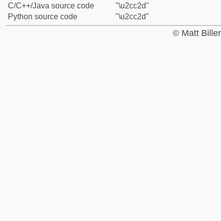
C/C++/Java source code
"\u2cc2d"
Python source code
"\u2cc2d"
© Matt Bill