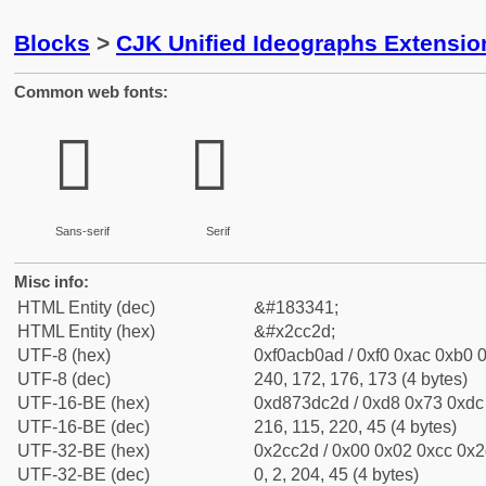
Blocks
>
CJK Unified Ideographs Extensio
Common web fonts:
𬰭
𬰭
Sans-serif
Serif
Misc info:
HTML Entity (dec)
&#183341;
HTML Entity (hex)
&#x2cc2d;
UTF-8 (hex)
0xf0acb0ad / 0xf0 0xac 0xb0 0
UTF-8 (dec)
240, 172, 176, 173 (4 bytes)
UTF-16-BE (hex)
0xd873dc2d / 0xd8 0x73 0xdc 
UTF-16-BE (dec)
216, 115, 220, 45 (4 bytes)
UTF-32-BE (hex)
0x2cc2d / 0x00 0x02 0xcc 0x2d
UTF-32-BE (dec)
0, 2, 204, 45 (4 bytes)