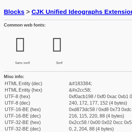
Blocks
>
CJK Unified Ideographs Extensio
Common web fonts:
𬱘
𬱘
Sans-serif
Serif
Misc info:
HTML Entity (dec)
&#183384;
HTML Entity (hex)
&#x2cc58;
UTF-8 (hex)
0xf0acb198 / 0xf0 0xac 0xb1 0
UTF-8 (dec)
240, 172, 177, 152 (4 bytes)
UTF-16-BE (hex)
0xd873dc58 / 0xd8 0x73 0xdc 
UTF-16-BE (dec)
216, 115, 220, 88 (4 bytes)
UTF-32-BE (hex)
0x2cc58 / 0x00 0x02 0xcc 0x58
UTF-32-BE (dec)
0, 2, 204, 88 (4 bytes)