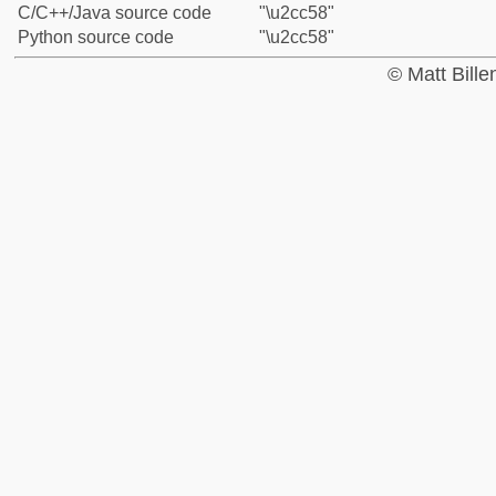
C/C++/Java source code
"\u2cc58"
Python source code
"\u2cc58"
© Matt Bill