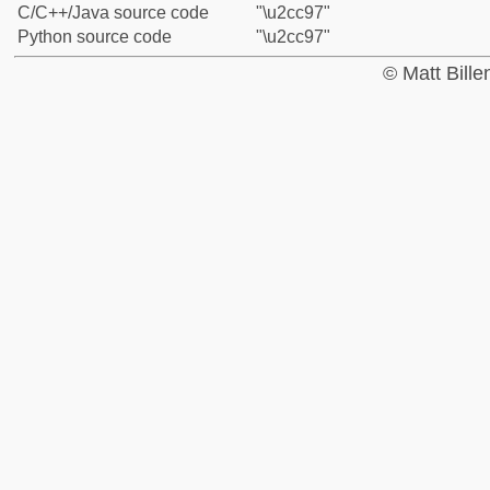
C/C++/Java source code
"\u2cc97"
Python source code
"\u2cc97"
© Matt Bill