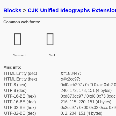
Blocks
>
CJK Unified Ideographs Extensio
Common web fonts:
𬲗
𬲗
Sans-serif
Serif
Misc info:
HTML Entity (dec)
&#183447;
HTML Entity (hex)
&#x2cc97;
UTF-8 (hex)
0xf0acb297 / 0xf0 0xac 0xb2 0
UTF-8 (dec)
240, 172, 178, 151 (4 bytes)
UTF-16-BE (hex)
0xd873dc97 / 0xd8 0x73 0xdc 
UTF-16-BE (dec)
216, 115, 220, 151 (4 bytes)
UTF-32-BE (hex)
0x2cc97 / 0x00 0x02 0xcc 0x97
UTF-32-BE (dec)
0, 2, 204, 151 (4 bytes)