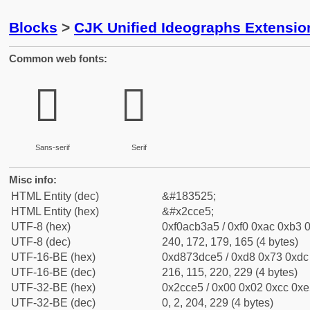
Blocks
>
CJK Unified Ideographs Extensio
Common web fonts:
𬳥
𬳥
Sans-serif
Serif
Misc info:
HTML Entity (dec)
&#183525;
HTML Entity (hex)
&#x2cce5;
UTF-8 (hex)
0xf0acb3a5 / 0xf0 0xac 0xb3 0
UTF-8 (dec)
240, 172, 179, 165 (4 bytes)
UTF-16-BE (hex)
0xd873dce5 / 0xd8 0x73 0xdc 
UTF-16-BE (dec)
216, 115, 220, 229 (4 bytes)
UTF-32-BE (hex)
0x2cce5 / 0x00 0x02 0xcc 0xe5
UTF-32-BE (dec)
0, 2, 204, 229 (4 bytes)