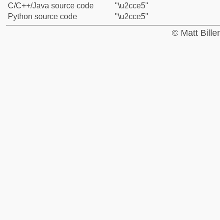
C/C++/Java source code
"\u2cce5"
Python source code
"\u2cce5"
© Matt Bill