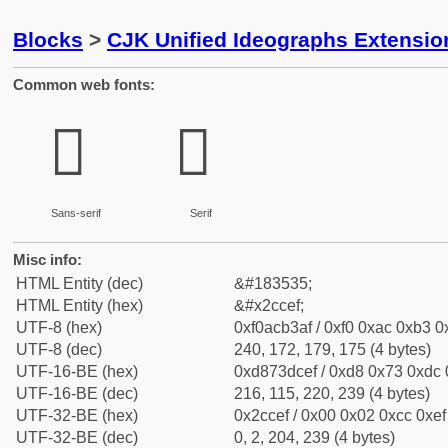
Blocks
>
CJK Unified Ideographs Extensio
Common web fonts:
𬳯
𬳯
Sans-serif
Serif
Misc info:
HTML Entity (dec)
&#183535;
HTML Entity (hex)
&#x2ccef;
UTF-8 (hex)
0xf0acb3af / 0xf0 0xac 0xb3 0x
UTF-8 (dec)
240, 172, 179, 175 (4 bytes)
UTF-16-BE (hex)
0xd873dcef / 0xd8 0x73 0xdc 0
UTF-16-BE (dec)
216, 115, 220, 239 (4 bytes)
UTF-32-BE (hex)
0x2ccef / 0x00 0x02 0xcc 0xef 
UTF-32-BE (dec)
0, 2, 204, 239 (4 bytes)