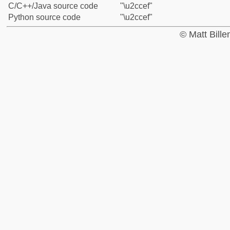
C/C++/Java source code
"\u2ccef"
Python source code
"\u2ccef"
© Matt Bill