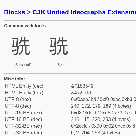
Blocks
>
CJK Unified Ideographs Extensio
Common web fonts:
𬳽
𬳽
Sans-serif
Serif
Misc info:
HTML Entity (dec)
&#183549;
HTML Entity (hex)
&#x2ccfd;
UTF-8 (hex)
0xf0acb3bd / 0xf0 0xac 0xb3 0
UTF-8 (dec)
240, 172, 179, 189 (4 bytes)
UTF-16-BE (hex)
0xd873dcfd / 0xd8 0x73 0xdc 0
UTF-16-BE (dec)
216, 115, 220, 253 (4 bytes)
UTF-32-BE (hex)
0x2ccfd / 0x00 0x02 0xcc 0xfd 
UTF-32-BE (dec)
0, 2, 204, 253 (4 bytes)