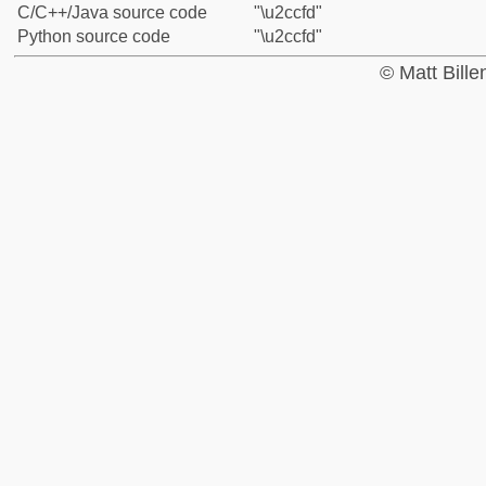
C/C++/Java source code
"\u2ccfd"
Python source code
"\u2ccfd"
© Matt Bill