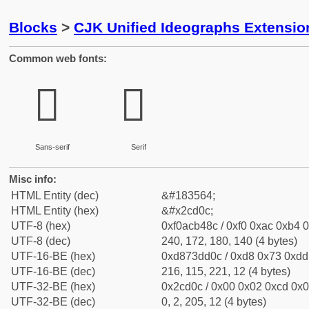
Blocks
>
CJK Unified Ideographs Extensio
Common web fonts:
𬴌
𬴌
Sans-serif
Serif
Misc info:
HTML Entity (dec)
&#183564;
HTML Entity (hex)
&#x2cd0c;
UTF-8 (hex)
0xf0acb48c / 0xf0 0xac 0xb4 0
UTF-8 (dec)
240, 172, 180, 140 (4 bytes)
UTF-16-BE (hex)
0xd873dd0c / 0xd8 0x73 0xdd 
UTF-16-BE (dec)
216, 115, 221, 12 (4 bytes)
UTF-32-BE (hex)
0x2cd0c / 0x00 0x02 0xcd 0x0c
UTF-32-BE (dec)
0, 2, 205, 12 (4 bytes)