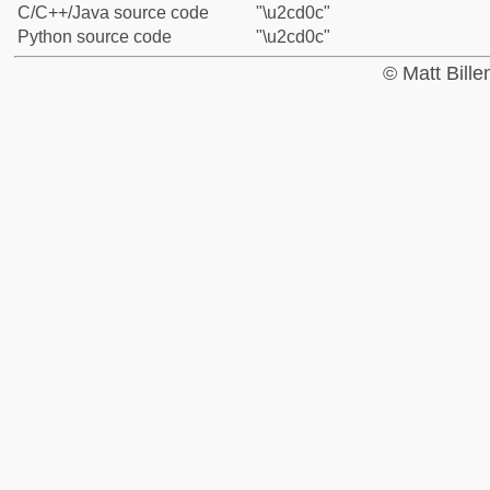
C/C++/Java source code
"\u2cd0c"
Python source code
"\u2cd0c"
© Matt Bill