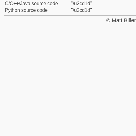
C/C++/Java source code
"\u2cd1d"
Python source code
"\u2cd1d"
© Matt Bill