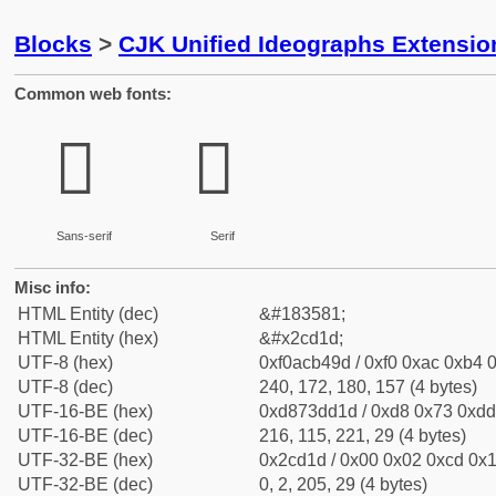
Blocks
>
CJK Unified Ideographs Extensio
Common web fonts:
𬴝
𬴝
Sans-serif
Serif
Misc info:
HTML Entity (dec)
&#183581;
HTML Entity (hex)
&#x2cd1d;
UTF-8 (hex)
0xf0acb49d / 0xf0 0xac 0xb4 0
UTF-8 (dec)
240, 172, 180, 157 (4 bytes)
UTF-16-BE (hex)
0xd873dd1d / 0xd8 0x73 0xdd 
UTF-16-BE (dec)
216, 115, 221, 29 (4 bytes)
UTF-32-BE (hex)
0x2cd1d / 0x00 0x02 0xcd 0x1
UTF-32-BE (dec)
0, 2, 205, 29 (4 bytes)