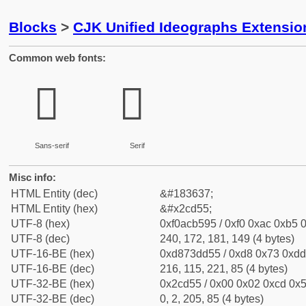
Blocks
>
CJK Unified Ideographs Extensio
Common web fonts:
𬵕
𬵕
Sans-serif
Serif
Misc info:
HTML Entity (dec)
&#183637;
HTML Entity (hex)
&#x2cd55;
UTF-8 (hex)
0xf0acb595 / 0xf0 0xac 0xb5 0
UTF-8 (dec)
240, 172, 181, 149 (4 bytes)
UTF-16-BE (hex)
0xd873dd55 / 0xd8 0x73 0xdd 
UTF-16-BE (dec)
216, 115, 221, 85 (4 bytes)
UTF-32-BE (hex)
0x2cd55 / 0x00 0x02 0xcd 0x5
UTF-32-BE (dec)
0, 2, 205, 85 (4 bytes)