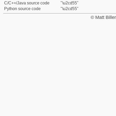
C/C++/Java source code
"\u2cd55"
Python source code
"\u2cd55"
© Matt Bill