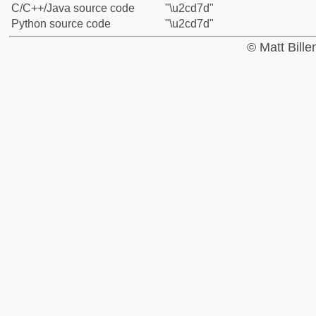
C/C++/Java source code
"\u2cd7d"
Python source code
"\u2cd7d"
© Matt Bill