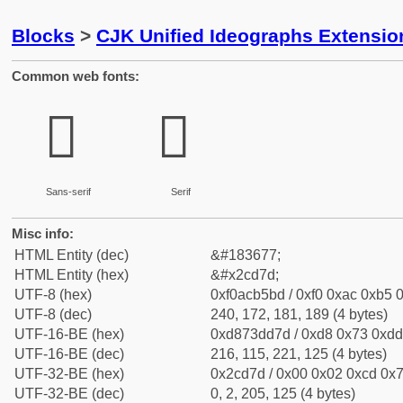
Blocks
>
CJK Unified Ideographs Extensio
Common web fonts:
𬵽
𬵽
Sans-serif
Serif
Misc info:
HTML Entity (dec)
&#183677;
HTML Entity (hex)
&#x2cd7d;
UTF-8 (hex)
0xf0acb5bd / 0xf0 0xac 0xb5 0
UTF-8 (dec)
240, 172, 181, 189 (4 bytes)
UTF-16-BE (hex)
0xd873dd7d / 0xd8 0x73 0xdd 
UTF-16-BE (dec)
216, 115, 221, 125 (4 bytes)
UTF-32-BE (hex)
0x2cd7d / 0x00 0x02 0xcd 0x7
UTF-32-BE (dec)
0, 2, 205, 125 (4 bytes)