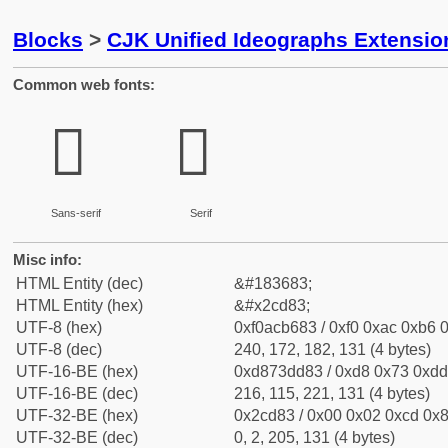
Blocks
>
CJK Unified Ideographs Extensio
Common web fonts:
𬶃
𬶃
Sans-serif
Serif
Misc info:
HTML Entity (dec)
&#183683;
HTML Entity (hex)
&#x2cd83;
UTF-8 (hex)
0xf0acb683 / 0xf0 0xac 0xb6 0
UTF-8 (dec)
240, 172, 182, 131 (4 bytes)
UTF-16-BE (hex)
0xd873dd83 / 0xd8 0x73 0xdd 
UTF-16-BE (dec)
216, 115, 221, 131 (4 bytes)
UTF-32-BE (hex)
0x2cd83 / 0x00 0x02 0xcd 0x8
UTF-32-BE (dec)
0, 2, 205, 131 (4 bytes)