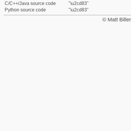
C/C++/Java source code
"\u2cd83"
Python source code
"\u2cd83"
© Matt Bill