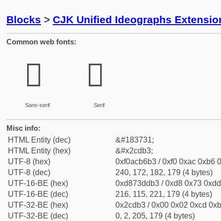
Blocks
>
CJK Unified Ideographs Extensio
Common web fonts:
𬶳
𬶳
Sans-serif
Serif
Misc info:
HTML Entity (dec)
&#183731;
HTML Entity (hex)
&#x2cdb3;
UTF-8 (hex)
0xf0acb6b3 / 0xf0 0xac 0xb6 0
UTF-8 (dec)
240, 172, 182, 179 (4 bytes)
UTF-16-BE (hex)
0xd873ddb3 / 0xd8 0x73 0xdd 
UTF-16-BE (dec)
216, 115, 221, 179 (4 bytes)
UTF-32-BE (hex)
0x2cdb3 / 0x00 0x02 0xcd 0xb
UTF-32-BE (dec)
0, 2, 205, 179 (4 bytes)