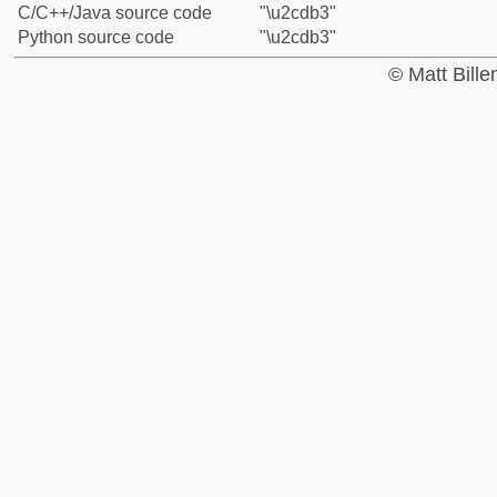
C/C++/Java source code
"\u2cdb3"
Python source code
"\u2cdb3"
© Matt Bill