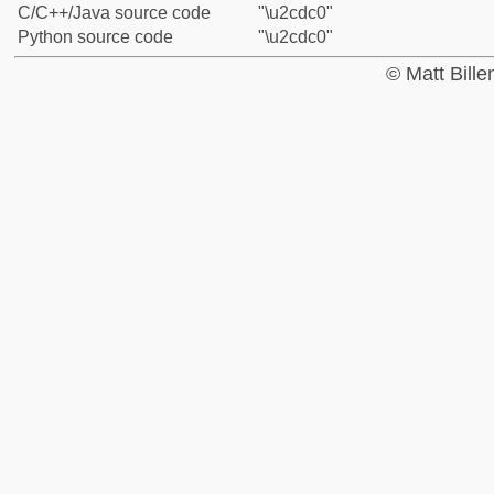
C/C++/Java source code
"\u2cdc0"
Python source code
"\u2cdc0"
© Matt Bill