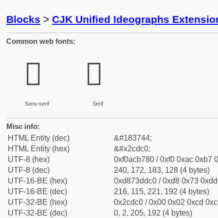
Blocks
>
CJK Unified Ideographs Extensio
Common web fonts:
𬷀
𬷀
Sans-serif
Serif
Misc info:
HTML Entity (dec)
&#183744;
HTML Entity (hex)
&#x2cdc0;
UTF-8 (hex)
0xf0acb780 / 0xf0 0xac 0xb7 0
UTF-8 (dec)
240, 172, 183, 128 (4 bytes)
UTF-16-BE (hex)
0xd873ddc0 / 0xd8 0x73 0xdd 
UTF-16-BE (dec)
216, 115, 221, 192 (4 bytes)
UTF-32-BE (hex)
0x2cdc0 / 0x00 0x02 0xcd 0xc0
UTF-32-BE (dec)
0, 2, 205, 192 (4 bytes)