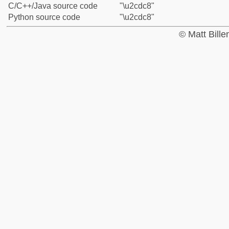
C/C++/Java source code
"\u2cdc8"
Python source code
"\u2cdc8"
© Matt Bill