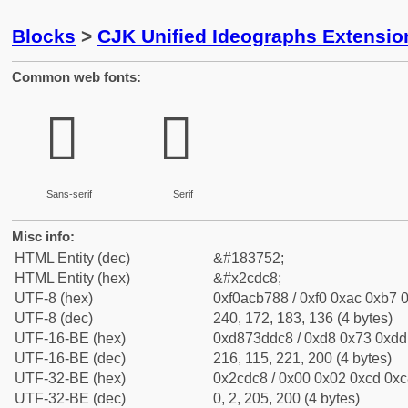
Blocks
>
CJK Unified Ideographs Extensio
Common web fonts:
𬷈
𬷈
Sans-serif
Serif
Misc info:
HTML Entity (dec)
&#183752;
HTML Entity (hex)
&#x2cdc8;
UTF-8 (hex)
0xf0acb788 / 0xf0 0xac 0xb7 0
UTF-8 (dec)
240, 172, 183, 136 (4 bytes)
UTF-16-BE (hex)
0xd873ddc8 / 0xd8 0x73 0xdd 
UTF-16-BE (dec)
216, 115, 221, 200 (4 bytes)
UTF-32-BE (hex)
0x2cdc8 / 0x00 0x02 0xcd 0xc8
UTF-32-BE (dec)
0, 2, 205, 200 (4 bytes)