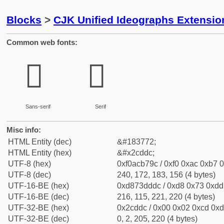
Blocks
>
CJK Unified Ideographs Extensio
Common web fonts:
𬷜
𬷜
Sans-serif
Serif
Misc info:
HTML Entity (dec)
&#183772;
HTML Entity (hex)
&#x2cddc;
UTF-8 (hex)
0xf0acb79c / 0xf0 0xac 0xb7 0
UTF-8 (dec)
240, 172, 183, 156 (4 bytes)
UTF-16-BE (hex)
0xd873dddc / 0xd8 0x73 0xdd 
UTF-16-BE (dec)
216, 115, 221, 220 (4 bytes)
UTF-32-BE (hex)
0x2cddc / 0x00 0x02 0xcd 0xdc
UTF-32-BE (dec)
0, 2, 205, 220 (4 bytes)