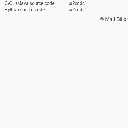
C/C++/Java source code
"\u2cddc"
Python source code
"\u2cddc"
© Matt Bill