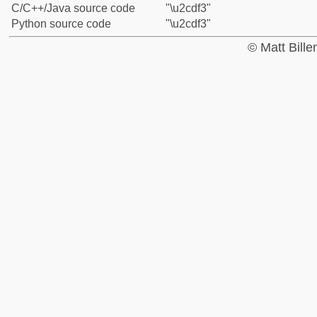
C/C++/Java source code
"\u2cdf3"
Python source code
"\u2cdf3"
© Matt Bill