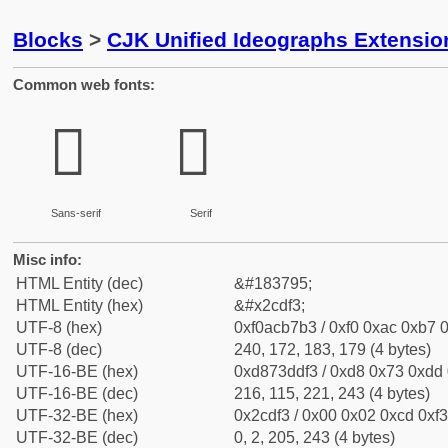
Blocks
>
CJK Unified Ideographs Extensio
Common web fonts:
𬷳
𬷳
Sans-serif
Serif
Misc info:
HTML Entity (dec)
&#183795;
HTML Entity (hex)
&#x2cdf3;
UTF-8 (hex)
0xf0acb7b3 / 0xf0 0xac 0xb7 0
UTF-8 (dec)
240, 172, 183, 179 (4 bytes)
UTF-16-BE (hex)
0xd873ddf3 / 0xd8 0x73 0xdd 0
UTF-16-BE (dec)
216, 115, 221, 243 (4 bytes)
UTF-32-BE (hex)
0x2cdf3 / 0x00 0x02 0xcd 0xf3
UTF-32-BE (dec)
0, 2, 205, 243 (4 bytes)