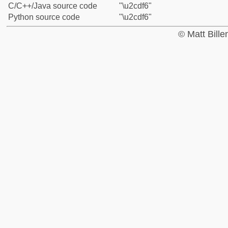
C/C++/Java source code
"\u2cdf6"
Python source code
"\u2cdf6"
© Matt Bill