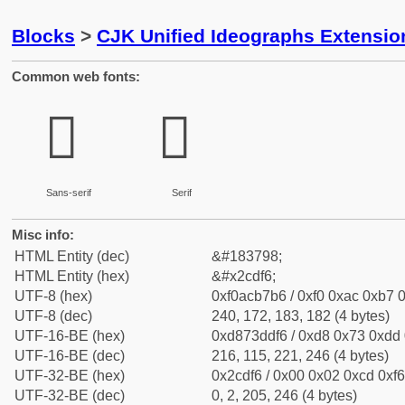
Blocks
>
CJK Unified Ideographs Extensio
Common web fonts:
𬷶
𬷶
Sans-serif
Serif
Misc info:
HTML Entity (dec)
&#183798;
HTML Entity (hex)
&#x2cdf6;
UTF-8 (hex)
0xf0acb7b6 / 0xf0 0xac 0xb7 0
UTF-8 (dec)
240, 172, 183, 182 (4 bytes)
UTF-16-BE (hex)
0xd873ddf6 / 0xd8 0x73 0xdd 0
UTF-16-BE (dec)
216, 115, 221, 246 (4 bytes)
UTF-32-BE (hex)
0x2cdf6 / 0x00 0x02 0xcd 0xf6
UTF-32-BE (dec)
0, 2, 205, 246 (4 bytes)