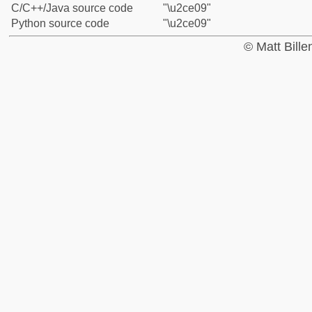
C/C++/Java source code
"\u2ce09"
Python source code
"\u2ce09"
© Matt Bill