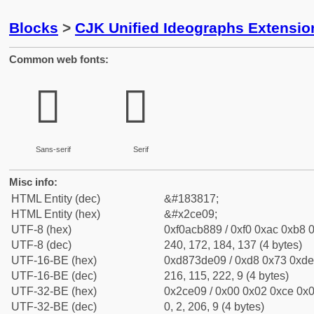
Blocks
>
CJK Unified Ideographs Extensio
Common web fonts:
𬸉
𬸉
Sans-serif
Serif
Misc info:
HTML Entity (dec)
&#183817;
HTML Entity (hex)
&#x2ce09;
UTF-8 (hex)
0xf0acb889 / 0xf0 0xac 0xb8 0
UTF-8 (dec)
240, 172, 184, 137 (4 bytes)
UTF-16-BE (hex)
0xd873de09 / 0xd8 0x73 0xde 
UTF-16-BE (dec)
216, 115, 222, 9 (4 bytes)
UTF-32-BE (hex)
0x2ce09 / 0x00 0x02 0xce 0x0
UTF-32-BE (dec)
0, 2, 206, 9 (4 bytes)