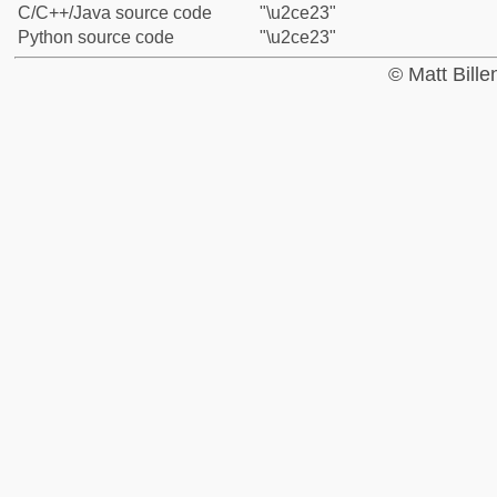
C/C++/Java source code
"\u2ce23"
Python source code
"\u2ce23"
© Matt Bill