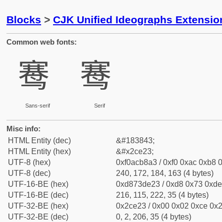
Blocks
>
CJK Unified Ideographs Extensio
Common web fonts:
𬸣
𬸣
Sans-serif
Serif
Misc info:
HTML Entity (dec)
&#183843;
HTML Entity (hex)
&#x2ce23;
UTF-8 (hex)
0xf0acb8a3 / 0xf0 0xac 0xb8 0
UTF-8 (dec)
240, 172, 184, 163 (4 bytes)
UTF-16-BE (hex)
0xd873de23 / 0xd8 0x73 0xde 
UTF-16-BE (dec)
216, 115, 222, 35 (4 bytes)
UTF-32-BE (hex)
0x2ce23 / 0x00 0x02 0xce 0x2
UTF-32-BE (dec)
0, 2, 206, 35 (4 bytes)