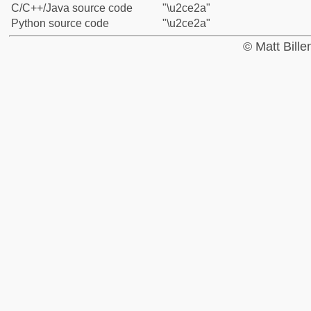
C/C++/Java source code
"\u2ce2a"
Python source code
"\u2ce2a"
© Matt Bill