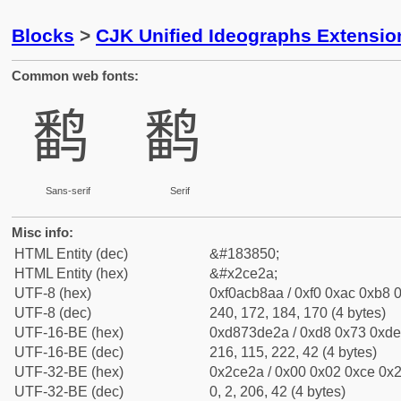
Blocks
>
CJK Unified Ideographs Extensio
Common web fonts:
𬸪
𬸪
Sans-serif
Serif
Misc info:
HTML Entity (dec)
&#183850;
HTML Entity (hex)
&#x2ce2a;
UTF-8 (hex)
0xf0acb8aa / 0xf0 0xac 0xb8 0
UTF-8 (dec)
240, 172, 184, 170 (4 bytes)
UTF-16-BE (hex)
0xd873de2a / 0xd8 0x73 0xde 
UTF-16-BE (dec)
216, 115, 222, 42 (4 bytes)
UTF-32-BE (hex)
0x2ce2a / 0x00 0x02 0xce 0x2
UTF-32-BE (dec)
0, 2, 206, 42 (4 bytes)