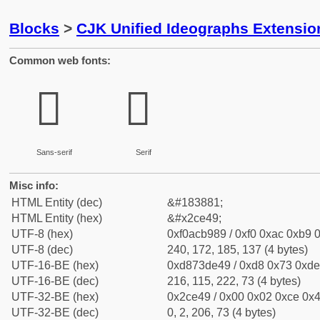
Blocks
>
CJK Unified Ideographs Extensio
Common web fonts:
𬹉
𬹉
Sans-serif
Serif
Misc info:
HTML Entity (dec)
&#183881;
HTML Entity (hex)
&#x2ce49;
UTF-8 (hex)
0xf0acb989 / 0xf0 0xac 0xb9 0
UTF-8 (dec)
240, 172, 185, 137 (4 bytes)
UTF-16-BE (hex)
0xd873de49 / 0xd8 0x73 0xde 
UTF-16-BE (dec)
216, 115, 222, 73 (4 bytes)
UTF-32-BE (hex)
0x2ce49 / 0x00 0x02 0xce 0x4
UTF-32-BE (dec)
0, 2, 206, 73 (4 bytes)