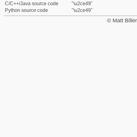
C/C++/Java source code
"\u2ce49"
Python source code
"\u2ce49"
© Matt Bill