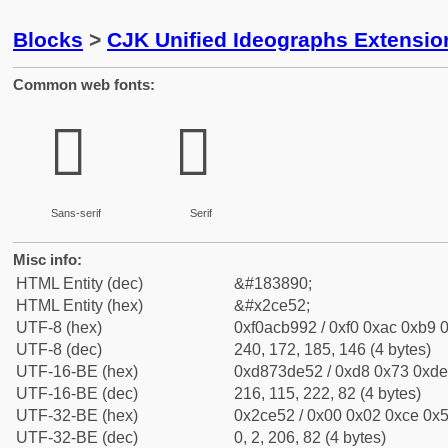
Blocks
>
CJK Unified Ideographs Extensio
Common web fonts:
𬹒
𬹒
Sans-serif
Serif
Misc info:
HTML Entity (dec)
&#183890;
HTML Entity (hex)
&#x2ce52;
UTF-8 (hex)
0xf0acb992 / 0xf0 0xac 0xb9 0
UTF-8 (dec)
240, 172, 185, 146 (4 bytes)
UTF-16-BE (hex)
0xd873de52 / 0xd8 0x73 0xde 
UTF-16-BE (dec)
216, 115, 222, 82 (4 bytes)
UTF-32-BE (hex)
0x2ce52 / 0x00 0x02 0xce 0x5
UTF-32-BE (dec)
0, 2, 206, 82 (4 bytes)