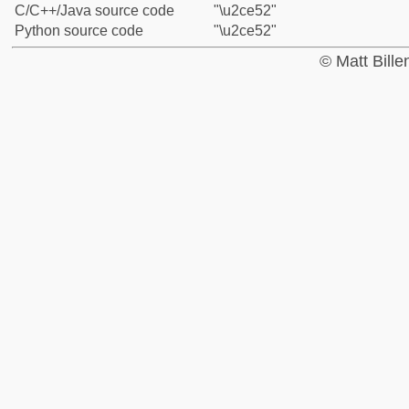
C/C++/Java source code
"\u2ce52"
Python source code
"\u2ce52"
© Matt Bill