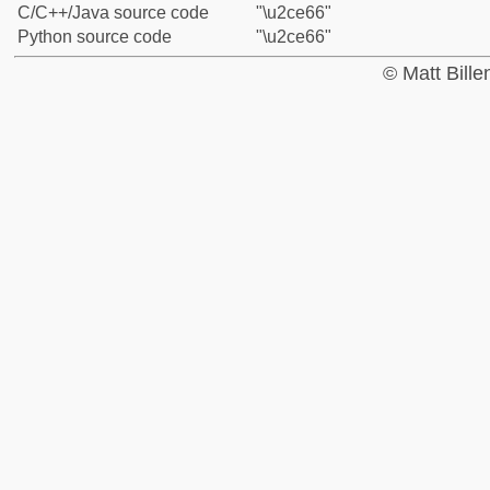
C/C++/Java source code
"\u2ce66"
Python source code
"\u2ce66"
© Matt Bill