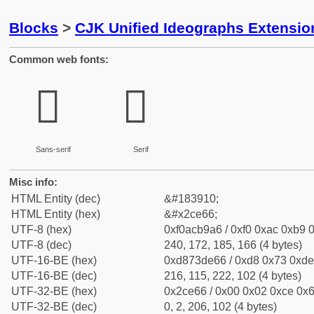
Blocks
>
CJK Unified Ideographs Extensio
Common web fonts:
𬹦
𬹦
Sans-serif
Serif
Misc info:
HTML Entity (dec)
&#183910;
HTML Entity (hex)
&#x2ce66;
UTF-8 (hex)
0xf0acb9a6 / 0xf0 0xac 0xb9 0
UTF-8 (dec)
240, 172, 185, 166 (4 bytes)
UTF-16-BE (hex)
0xd873de66 / 0xd8 0x73 0xde 
UTF-16-BE (dec)
216, 115, 222, 102 (4 bytes)
UTF-32-BE (hex)
0x2ce66 / 0x00 0x02 0xce 0x6
UTF-32-BE (dec)
0, 2, 206, 102 (4 bytes)