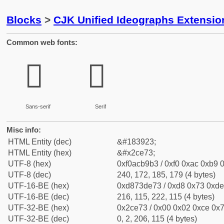
Blocks
>
CJK Unified Ideographs Extensio
Common web fonts:
𬹳
𬹳
Sans-serif
Serif
Misc info:
HTML Entity (dec)
&#183923;
HTML Entity (hex)
&#x2ce73;
UTF-8 (hex)
0xf0acb9b3 / 0xf0 0xac 0xb9 0
UTF-8 (dec)
240, 172, 185, 179 (4 bytes)
UTF-16-BE (hex)
0xd873de73 / 0xd8 0x73 0xde 
UTF-16-BE (dec)
216, 115, 222, 115 (4 bytes)
UTF-32-BE (hex)
0x2ce73 / 0x00 0x02 0xce 0x7
UTF-32-BE (dec)
0, 2, 206, 115 (4 bytes)