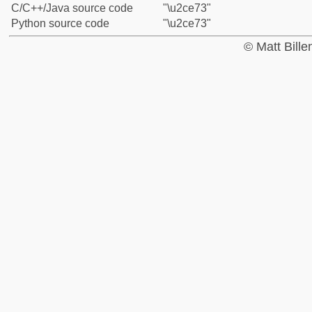
C/C++/Java source code
"\u2ce73"
Python source code
"\u2ce73"
© Matt Bill