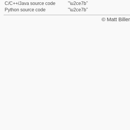
C/C++/Java source code
"\u2ce7b"
Python source code
"\u2ce7b"
© Matt Bill