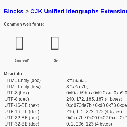
Blocks
>
CJK Unified Ideographs Extensio
Common web fonts:
𬹻
𬹻
Sans-serif
Serif
Misc info:
HTML Entity (dec)
&#183931;
HTML Entity (hex)
&#x2ce7b;
UTF-8 (hex)
0xf0acb9bb / 0xf0 0xac 0xb9 0
UTF-8 (dec)
240, 172, 185, 187 (4 bytes)
UTF-16-BE (hex)
0xd873de7b / 0xd8 0x73 0xde 
UTF-16-BE (dec)
216, 115, 222, 123 (4 bytes)
UTF-32-BE (hex)
0x2ce7b / 0x00 0x02 0xce 0x7
UTF-32-BE (dec)
0, 2, 206, 123 (4 bytes)