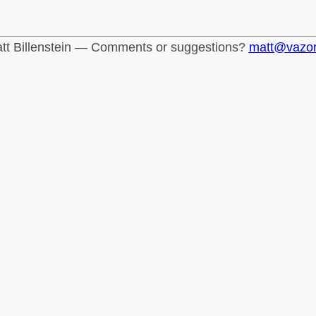
tt Billenstein — Comments or suggestions?
matt@vazo