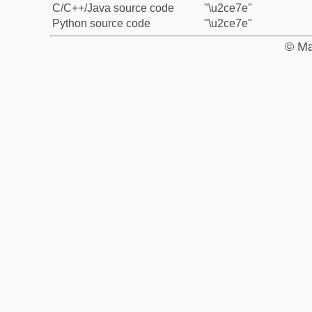
C/C++/Java source code
"\u2ce7e"
Python source code
"\u2ce7e"
© Ma