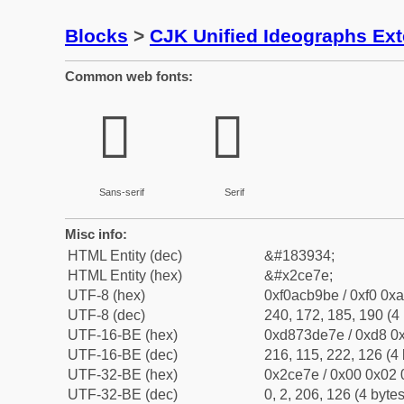
Blocks
>
CJK Unified Ideographs Ex
Common web fonts:
𬹾
𬹾
Sans-serif
Serif
Misc info:
HTML Entity (dec)
&#183934;
HTML Entity (hex)
&#x2ce7e;
UTF-8 (hex)
0xf0acb9be / 0xf0 0xa
UTF-8 (dec)
240, 172, 185, 190 (4 
UTF-16-BE (hex)
0xd873de7e / 0xd8 0x
UTF-16-BE (dec)
216, 115, 222, 126 (4 
UTF-32-BE (hex)
0x2ce7e / 0x00 0x02 
UTF-32-BE (dec)
0, 2, 206, 126 (4 bytes