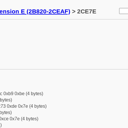
tension E (2B820-2CEAF)
> 2CE7E
c 0xb9 0xbe (4 bytes)
bytes)
73 0xde 0x7e (4 bytes)
bytes)
0xce 0x7e (4 bytes)
)