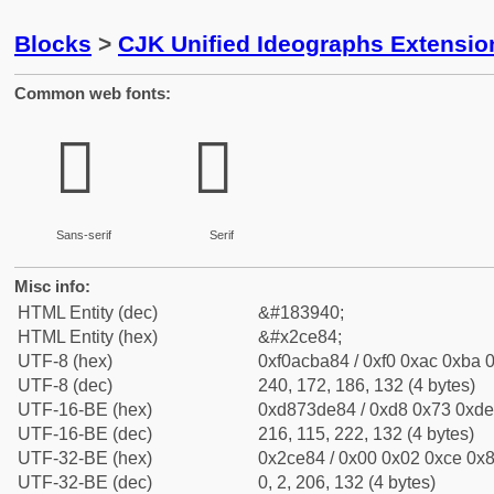
Blocks
>
CJK Unified Ideographs Extensio
Common web fonts:
𬺄
𬺄
Sans-serif
Serif
Misc info:
HTML Entity (dec)
&#183940;
HTML Entity (hex)
&#x2ce84;
UTF-8 (hex)
0xf0acba84 / 0xf0 0xac 0xba 0
UTF-8 (dec)
240, 172, 186, 132 (4 bytes)
UTF-16-BE (hex)
0xd873de84 / 0xd8 0x73 0xde 
UTF-16-BE (dec)
216, 115, 222, 132 (4 bytes)
UTF-32-BE (hex)
0x2ce84 / 0x00 0x02 0xce 0x8
UTF-32-BE (dec)
0, 2, 206, 132 (4 bytes)