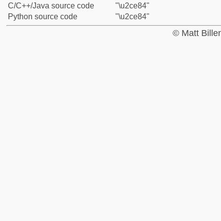
C/C++/Java source code
"\u2ce84"
Python source code
"\u2ce84"
© Matt Bill