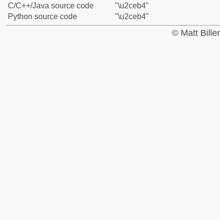
C/C++/Java source code
"\u2ceb4"
Python source code
"\u2ceb4"
© Matt Bill