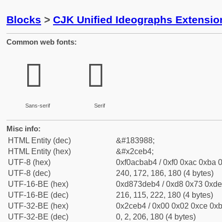
Blocks
>
CJK Unified Ideographs Extensi
Common web fonts:
𬺴
𬺴
Sans-serif
Serif
Misc info:
HTML Entity (dec)
&#183988;
HTML Entity (hex)
&#x2ceb4;
UTF-8 (hex)
0xf0acbab4 / 0xf0 0xac 0xba 0
UTF-8 (dec)
240, 172, 186, 180 (4 bytes)
UTF-16-BE (hex)
0xd873deb4 / 0xd8 0x73 0xde 
UTF-16-BE (dec)
216, 115, 222, 180 (4 bytes)
UTF-32-BE (hex)
0x2ceb4 / 0x00 0x02 0xce 0xb
UTF-32-BE (dec)
0, 2, 206, 180 (4 bytes)