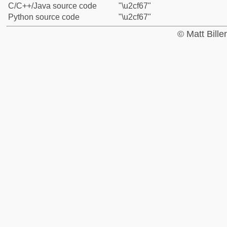
C/C++/Java source code
"\u2cf67"
Python source code
"\u2cf67"
© Matt Bill