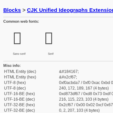
Blocks
>
CJK Unified Ideographs Extensi
Common web fonts:
𬽧
𬽧
Sans-serif
Serif
Misc info:
HTML Entity (dec)
&#184167;
HTML Entity (hex)
&#x2cf67;
UTF-8 (hex)
0xf0acbda7 / 0xf0 0xac 0xbd 0
UTF-8 (dec)
240, 172, 189, 167 (4 bytes)
UTF-16-BE (hex)
0xd873df67 / 0xd8 0x73 0xdf 0
UTF-16-BE (dec)
216, 115, 223, 103 (4 bytes)
UTF-32-BE (hex)
0x2cf67 / 0x00 0x02 0xcf 0x67
UTF-32-BE (dec)
0, 2, 207, 103 (4 bytes)