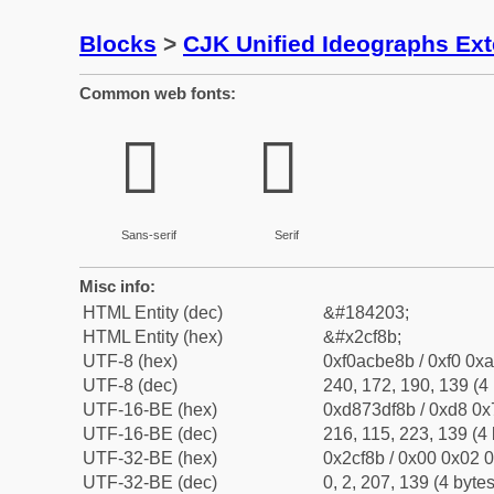
Blocks
>
CJK Unified Ideographs Ex
Common web fonts:
𬾋
𬾋
Sans-serif
Serif
Misc info:
HTML Entity (dec)
&#184203;
HTML Entity (hex)
&#x2cf8b;
UTF-8 (hex)
0xf0acbe8b / 0xf0 0xa
UTF-8 (dec)
240, 172, 190, 139 (4 
UTF-16-BE (hex)
0xd873df8b / 0xd8 0x7
UTF-16-BE (dec)
216, 115, 223, 139 (4 
UTF-32-BE (hex)
0x2cf8b / 0x00 0x02 0
UTF-32-BE (dec)
0, 2, 207, 139 (4 bytes