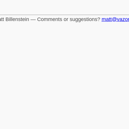
tt Billenstein — Comments or suggestions?
matt@vazo