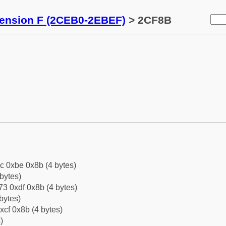
tension F (2CEB0-2EBEF)
> 2CF8B
c 0xbe 0x8b (4 bytes)
bytes)
3 0xdf 0x8b (4 bytes)
bytes)
xcf 0x8b (4 bytes)
)