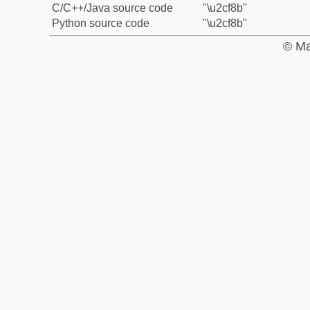
C/C++/Java source code
"\u2cf8b"
Python source code
"\u2cf8b"
© Ma