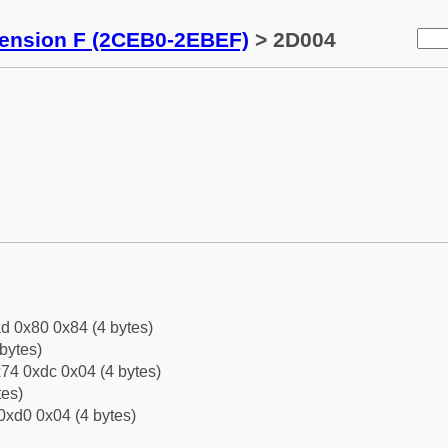
tension F (2CEB0-2EBEF)
> 2D004
d 0x80 0x84 (4 bytes)
bytes)
74 0xdc 0x04 (4 bytes)
tes)
0xd0 0x04 (4 bytes)