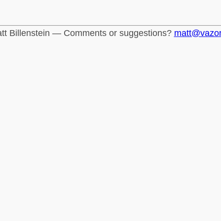
tt Billenstein — Comments or suggestions?
matt@vazo