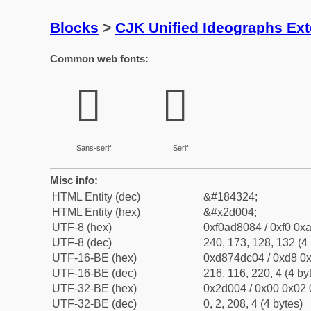
Blocks
>
CJK Unified Ideographs Ex
Common web fonts:
𭀄
𭀄
Sans-serif
Serif
Misc info:
HTML Entity (dec)
&#184324;
HTML Entity (hex)
&#x2d004;
UTF-8 (hex)
0xf0ad8084 / 0xf0 0xa
UTF-8 (dec)
240, 173, 128, 132 (4 
UTF-16-BE (hex)
0xd874dc04 / 0xd8 0x
UTF-16-BE (dec)
216, 116, 220, 4 (4 by
UTF-32-BE (hex)
0x2d004 / 0x00 0x02 
UTF-32-BE (dec)
0, 2, 208, 4 (4 bytes)