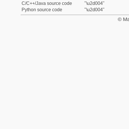
C/C++/Java source code
"\u2d004"
Python source code
"\u2d004"
© Ma