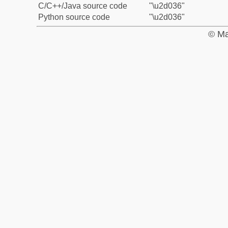
C/C++/Java source code
"\u2d036"
Python source code
"\u2d036"
© Ma