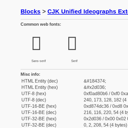
Blocks
>
CJK Unified Ideographs Ex
Common web fonts:
𭀶
𭀶
Sans-serif
Serif
Misc info:
HTML Entity (dec)
&#184374;
HTML Entity (hex)
&#x2d036;
UTF-8 (hex)
0xf0ad80b6 / 0xf0 0xa
UTF-8 (dec)
240, 173, 128, 182 (4 
UTF-16-BE (hex)
0xd874dc36 / 0xd8 0x
UTF-16-BE (dec)
216, 116, 220, 54 (4 b
UTF-32-BE (hex)
0x2d036 / 0x00 0x02 
UTF-32-BE (dec)
0, 2, 208, 54 (4 bytes)