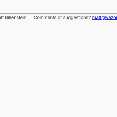
tt Billenstein — Comments or suggestions?
matt@vazo