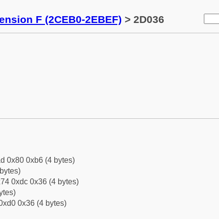
tension F (2CEB0-2EBEF)
> 2D036
d 0x80 0xb6 (4 bytes)
bytes)
74 0xdc 0x36 (4 bytes)
ytes)
0xd0 0x36 (4 bytes)