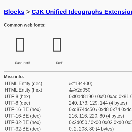
Blocks
>
CJK Unified Ideographs Extensi
Common web fonts:
𭁐
𭁐
Sans-serif
Serif
Misc info:
HTML Entity (dec)
&#184400;
HTML Entity (hex)
&#x2d050;
UTF-8 (hex)
0xf0ad8190 / 0xf0 0xad 0x81 0
UTF-8 (dec)
240, 173, 129, 144 (4 bytes)
UTF-16-BE (hex)
0xd874dc50 / 0xd8 0x74 0xdc 
UTF-16-BE (dec)
216, 116, 220, 80 (4 bytes)
UTF-32-BE (hex)
0x2d050 / 0x00 0x02 0xd0 0x5
UTF-32-BE (dec)
0, 2, 208, 80 (4 bytes)