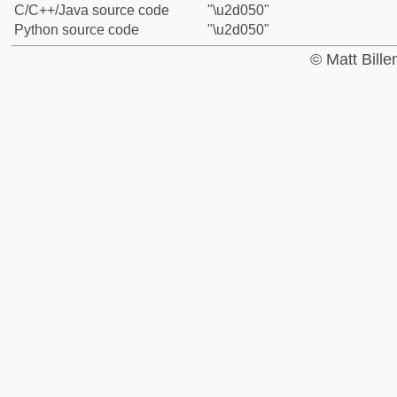
C/C++/Java source code
"\u2d050"
Python source code
"\u2d050"
© Matt Bill