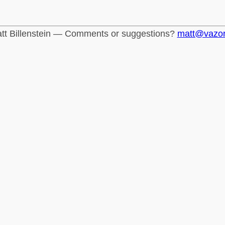
tt Billenstein — Comments or suggestions?
matt@vazo