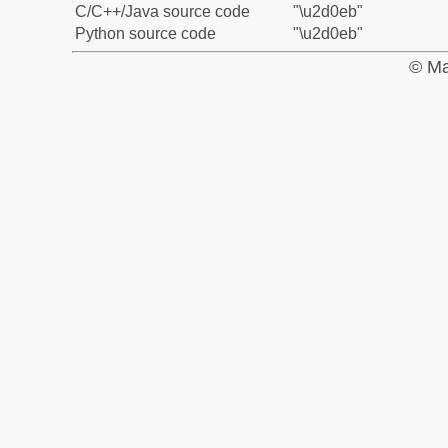
C/C++/Java source code
"\u2d0eb"
Python source code
"\u2d0eb"
© Ma