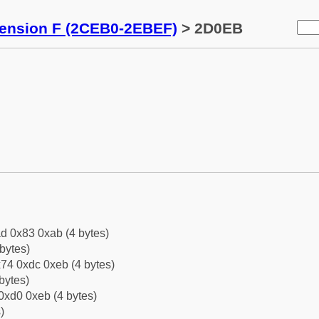
tension F (2CEB0-2EBEF)
> 2D0EB
d 0x83 0xab (4 bytes)
bytes)
74 0xdc 0xeb (4 bytes)
bytes)
0xd0 0xeb (4 bytes)
)