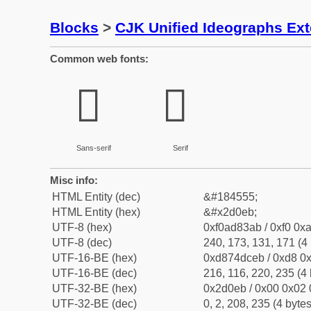
Blocks
>
CJK Unified Ideographs Ex
Common web fonts:
𭃫
𭃫
Sans-serif
Serif
Misc info:
HTML Entity (dec)
&#184555;
HTML Entity (hex)
&#x2d0eb;
UTF-8 (hex)
0xf0ad83ab / 0xf0 0xa
UTF-8 (dec)
240, 173, 131, 171 (4 
UTF-16-BE (hex)
0xd874dceb / 0xd8 0x
UTF-16-BE (dec)
216, 116, 220, 235 (4 
UTF-32-BE (hex)
0x2d0eb / 0x00 0x02 
UTF-32-BE (dec)
0, 2, 208, 235 (4 bytes